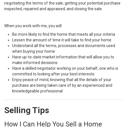
negotiating the terms of the sale; getting your potential purchase
inspected, repaired and appraised; and closing the sale.
When you work with me, you will:
Be more likely to find the home that meets all your criteria
Lessen the amount of time it will take to find your home
Understand all the terms, processes and documents used
when buying your home
Have up-to-date market information that will allow you to
make informed decisions
Have a skilled negotiator working on your behalf, one who is
committed to looking after your best interests
Enjoy peace of mind, knowing that all the details of your
purchase are being taken care of by an experienced and
knowledgeable professional
Selling Tips
How I Can Help You Sell a Home