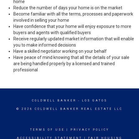
home
Reduce the number of days your home is on the market
Become familiar with all the terms, processes and paperwork
involved in selling your home
Have confidence that your home will enjoy exposure to more
buyers and agents with qualified buyers
Receive regularly updated market information that will enable
you to make informed decisions
Have a skilled negotiator working on your behalf
Have peace of mind knowing that all the details of your sale
are being handled properly by a licensed and trained
professional
COLDWELL BANKER
- LOS GATOS
© 2026 COLDWELL BANKER REAL ESTATE LLC
TERMS OF USE
|
PRIVACY POLICY
ACCESSIBILITY STATEMENT
|
FAIR HOUSING