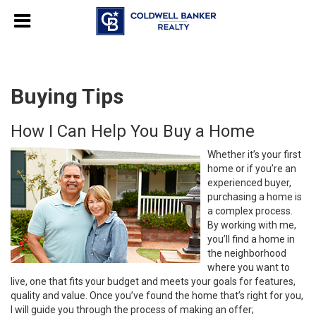
Buying Tips
How I Can Help You Buy a Home
Whether it’s your first
home or if you’re an
experienced buyer,
purchasing a home is
a complex process.
By working with me,
you’ll find a home in
the neighborhood
where you want to
live, one that fits your budget and meets your goals for features,
quality and value. Once you’ve found the home that’s right for you,
I will guide you through the process of making an offer;