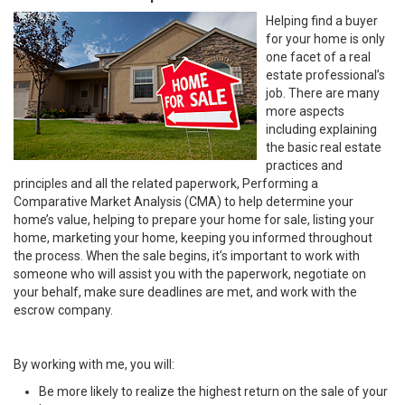
Helping find a buyer
for your home is only
one facet of a real
estate professional’s
job. There are many
more aspects
including explaining
the basic real estate
practices and
principles and all the related paperwork, Performing a
Comparative Market Analysis (CMA) to help determine your
home’s value, helping to prepare your home for sale, listing your
home, marketing your home, keeping you informed throughout
the process. When the sale begins, it’s important to work with
someone who will assist you with the paperwork, negotiate on
your behalf, make sure deadlines are met, and work with the
escrow company.
By working with me, you will:
Be more likely to realize the highest return on the sale of your